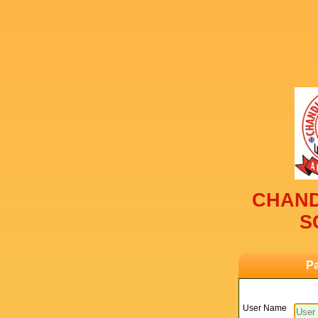
CHAND
S
Pa
User Name